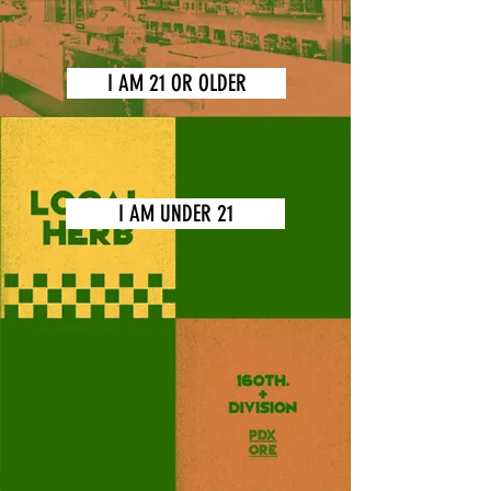
I AM 21 OR OLDER
I AM UNDER 21