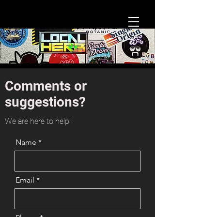
Comments or
suggestions?
We are here to help!
Name
Email