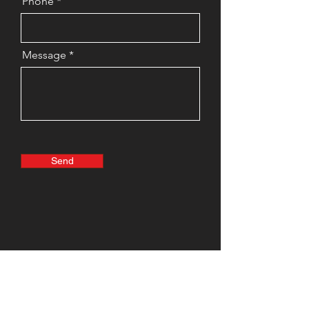
Phone
Message
Send