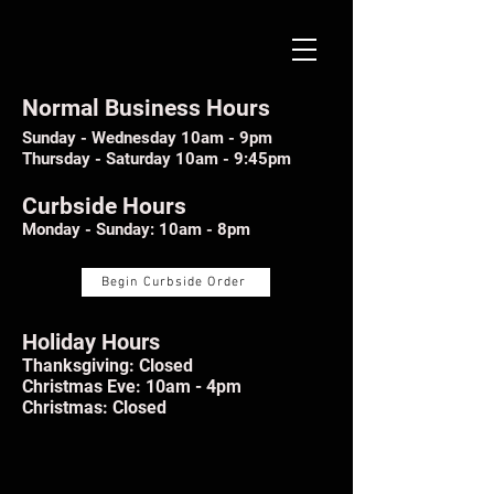
Normal Business Hours
Sunday - Wednesday 10am - 9pm
Thursday - Saturday 10am - 9:45pm
Curbside Hours
Monday - Sunday: 10am - 8pm
Begin Curbside Order
Holiday Hours
Thanksgiving: Closed
Christmas Eve: 10am - 4pm
Christmas: Closed