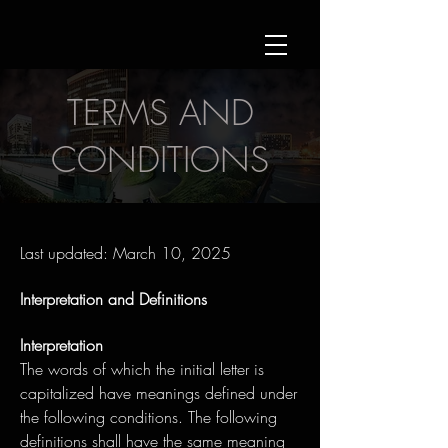
TERMS AND
CONDITIONS
Last updated: March 10, 2025
Interpretation and Definitions
Interpretation
The words of which the initial letter is
capitalized have meanings defined under
the following conditions. The following
definitions shall have the same meaning