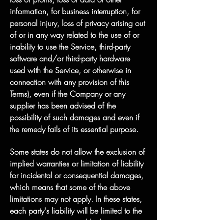
information, for business interruption, for
personal injury, loss of privacy arising out
of or in any way related to the use of or
inability to use the Service, third-party
software and/or third-party hardware
used with the Service, or otherwise in
connection with any provision of this
Terms), even if the Company or any
supplier has been advised of the
possibility of such damages and even if
the remedy fails of its essential purpose.
Some states do not allow the exclusion of
implied warranties or limitation of liability
for incidental or consequential damages,
which means that some of the above
limitations may not apply. In these states,
each party's liability will be limited to the