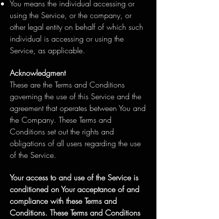
You means the individual accessing or
using the Service, or the company, or
other legal entity on behalf of which such
individual is accessing or using the
Service, as applicable.
Acknowledgment
These are the Terms and Conditions
governing the use of this Service and the
agreement that operates between You and
the Company. These Terms and
Conditions set out the rights and
obligations of all users regarding the use
of the Service.
Your access to and use of the Service is
conditioned on Your acceptance of and
compliance with these Terms and
Conditions. These Terms and Conditions