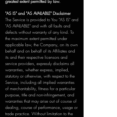
greatest extent permitted by law.
"AS IS" and "AS AVAILABLE" Disclaimer
The Service is provided to You "AS IS" and
"AS AVAILABLE" and with all faults and
defects without warranty of any kind. To
the maximum extent permitted under
applicable law, the Company, on its own
behalf and on behalf of its Affiliates and
its and their respective licensors and
service providers, expressly disclaims all
warranties, whether express, implied,
statutory or otherwise, with respect to the
Service, including all implied warranties
of merchantability, fitness for a particular
purpose, title and non-infringement, and
warranties that may arise out of course of
dealing, course of performance, usage or
trade practice. Without limitation to the