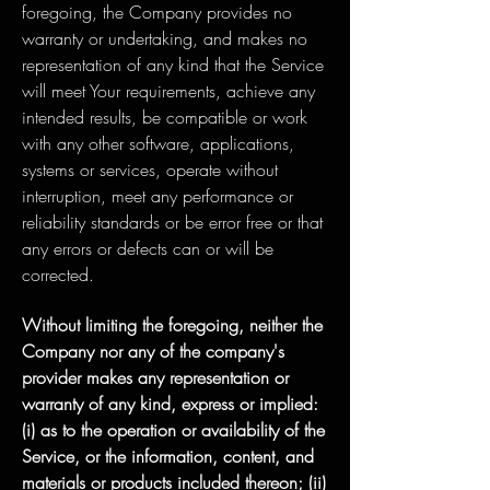
foregoing, the Company provides no
warranty or undertaking, and makes no
representation of any kind that the Service
will meet Your requirements, achieve any
intended results, be compatible or work
with any other software, applications,
systems or services, operate without
interruption, meet any performance or
reliability standards or be error free or that
any errors or defects can or will be
corrected.
Without limiting the foregoing, neither the
Company nor any of the company's
provider makes any representation or
warranty of any kind, express or implied:
(i) as to the operation or availability of the
Service, or the information, content, and
materials or products included thereon; (ii)