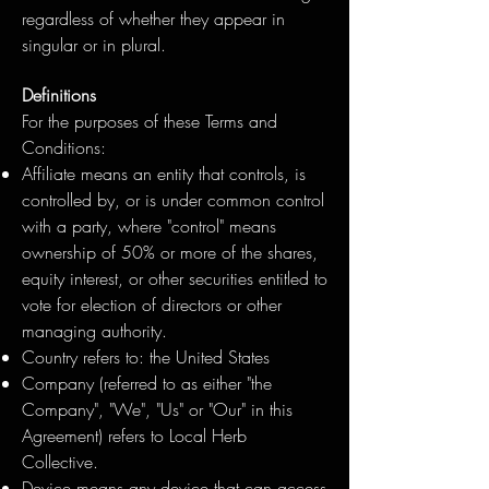
regardless of whether they appear in
singular or in plural.
Definitions
For the purposes of these Terms and
Conditions:
Affiliate means an entity that controls, is
controlled by, or is under common control
with a party, where "control" means
ownership of 50% or more of the shares,
equity interest, or other securities entitled to
vote for election of directors or other
managing authority.
Country refers to: the United States
Company (referred to as either "the
Company", "We", "Us" or "Our" in this
Agreement) refers to Local Herb
Collective.
Device means any device that can access