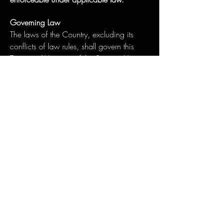
Governing Law
The laws of the Country, excluding its
conflicts of law rules, shall govern this
Terms and Your use of the Service. Your
use of the Application may also be
subject to other local, state, national, or
international laws.
Disputes Resolution
If You have any concern or dispute about
the Service, you agree to first try to resolve
the dispute informally by contacting the
Company.
For European Union (EU) Users
If You are a European Union consumer,
you will benefit from any mandatory