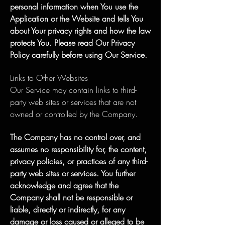
personal information when You use the
Application or the Website and tells You
about Your privacy rights and how the law
protects You. Please read Our Privacy
Policy carefully before using Our Service.
Links to Other Websites
Our Service may contain links to third-
party web sites or services that are not
owned or controlled by the Company.
The Company has no control over, and
assumes no responsibility for, the content,
privacy policies, or practices of any third-
party web sites or services. You further
acknowledge and agree that the
Company shall not be responsible or
liable, directly or indirectly, for any
damage or loss caused or alleged to be