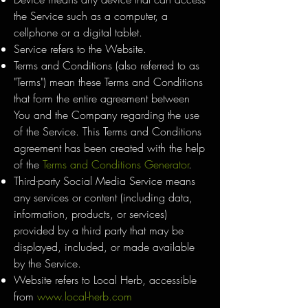
the Service such as a computer, a
cellphone or a digital tablet.
Service refers to the Website.
Terms and Conditions (also referred to as
"Terms") mean these Terms and Conditions
that form the entire agreement between
You and the Company regarding the use
of the Service. This Terms and Conditions
agreement has been created with the help
of the
Terms and Conditions Generator
.
Third-party Social Media Service means
any services or content (including data,
information, products, or services)
provided by a third party that may be
displayed, included, or made available
by the Service.
Website refers to Local Herb, accessible
from
www.local-herb.com