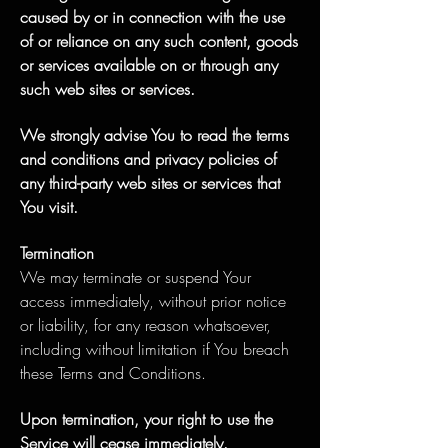
caused by or in connection with the use
of or reliance on any such content, goods
or services available on or through any
such web sites or services.
We strongly advise You to read the terms
and conditions and privacy policies of
any third-party web sites or services that
You visit.
Termination
We may terminate or suspend Your
access immediately, without prior notice
or liability, for any reason whatsoever,
including without limitation if You breach
these Terms and Conditions.
Upon termination, your right to use the
Service will cease immediately.