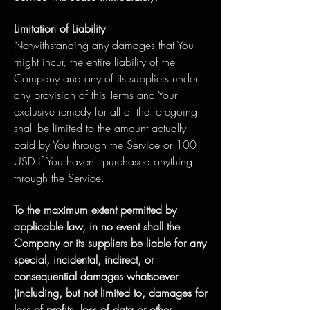
Limitation of Liability
Notwithstanding any damages that You
might incur, the entire liability of the
Company and any of its suppliers under
any provision of this Terms and Your
exclusive remedy for all of the foregoing
shall be limited to the amount actually
paid by You through the Service or 100
USD if You haven't purchased anything
through the Service.
To the maximum extent permitted by
applicable law, in no event shall the
Company or its suppliers be liable for any
special, incidental, indirect, or
consequential damages whatsoever
(including, but not limited to, damages for
loss of profits, loss of data or other