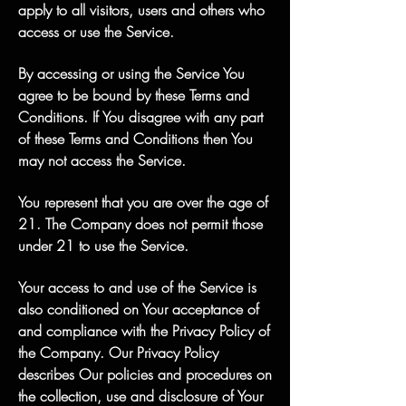
apply to all visitors, users and others who
access or use the Service.
By accessing or using the Service You
agree to be bound by these Terms and
Conditions. If You disagree with any part
of these Terms and Conditions then You
may not access the Service.
You represent that you are over the age of
21. The Company does not permit those
under 21 to use the Service.
Your access to and use of the Service is
also conditioned on Your acceptance of
and compliance with the Privacy Policy of
the Company. Our Privacy Policy
describes Our policies and procedures on
the collection, use and disclosure of Your