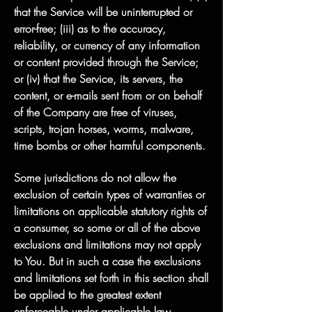
that the Service will be uninterrupted or
error-free; (iii) as to the accuracy,
reliability, or currency of any information
or content provided through the Service;
or (iv) that the Service, its servers, the
content, or e-mails sent from or on behalf
of the Company are free of viruses,
scripts, trojan horses, worms, malware,
time bombs or other harmful components.
Some jurisdictions do not allow the
exclusion of certain types of warranties or
limitations on applicable statutory rights of
a consumer, so some or all of the above
exclusions and limitations may not apply
to You. But in such a case the exclusions
and limitations set forth in this section shall
be applied to the greatest extent
enforceable under applicable law.