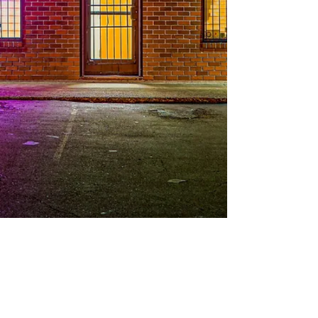
© 2025
All Rights Reserved | Division Holistic LLC
Privacy Policy
|
Terms and Conditions