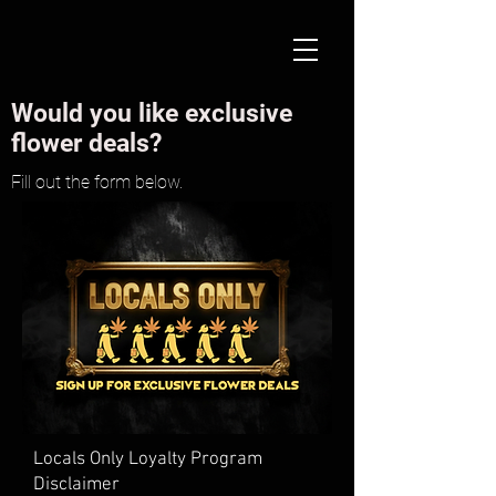
Would you like exclusive
flower deals?
Fill out the form below.
Locals Only Loyalty Program
Disclaimer