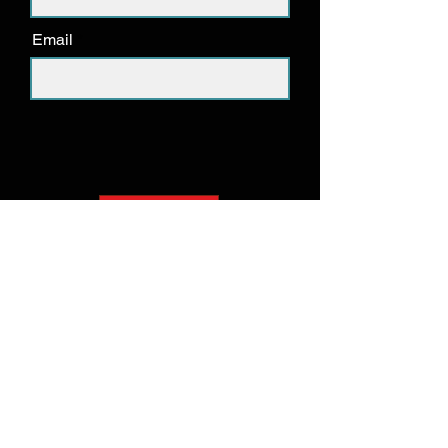
Email
Submit