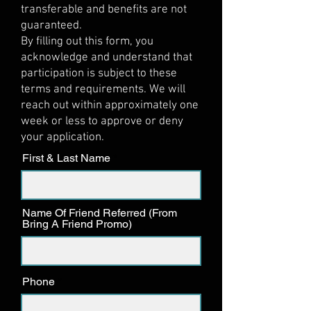
transferable and benefits are not
guaranteed.
By filling out this form, you
acknowledge and understand that
participation is subject to these
terms and requirements. We will
reach out within approximately one
week or less to approve or deny
your application.
First & Last Name
Name Of Friend Referred (From
Bring A Friend Promo)
Phone