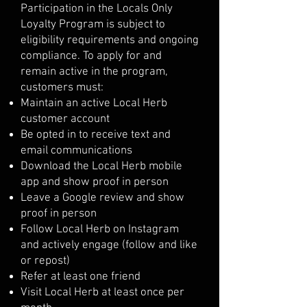
Participation in the Locals Only
Loyalty Program is subject to
eligibility requirements and ongoing
compliance. To apply for and
remain active in the program,
customers must:
Maintain an active Local Herb
customer account
Be opted in to receive text and
email communications
Download the Local Herb mobile
app and show proof in person
Leave a Google review and show
proof in person
Follow Local Herb on Instagram
and actively engage (follow and like
or repost)
Refer at least one friend
Visit Local Herb at least once per