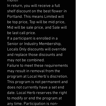
month
In return, you will receive a full
shelf discount on the best flower in
Portland. This means Limited will
be top price, Top will be mid price,
Mid will be sale price, and Sale will
be last call price.
If a participant is enrolled in a
Senior or Industry Membership,
Locals Only discounts will override
and replace those discounts and
may not be combined.
Failure to meet these requirements
may result in removal from the
program at Local Herb’s discretion.
This program is not permanent and
does not currently have a set end
date. Local Herb reserves the right
to modify or end the program at
any time. Participation is non-