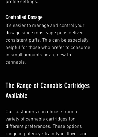
profile settings.
Controlled Dosage
It’s easier to manage and control your 
dosage since most vape pens deliver 
consistent puffs. This can be especially 
helpful for those who prefer to consume 
in small amounts or are new to 
cannabis.
The Range of Cannabis Cartridges 
Available
Our customers can choose from a 
variety of cannabis cartridges for 
different preferences. These options 
range in potency, strain type, flavor, and 