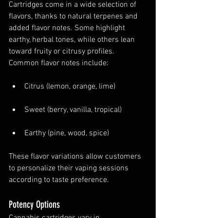
Cartridges come in a wide selection of 
flavors, thanks to natural terpenes and 
added flavor notes. Some highlight 
earthy, herbal tones, while others lean 
toward fruity or citrusy profiles. 
Common flavor notes include:
Citrus (lemon, orange, lime)
Sweet (berry, vanilla, tropical)
Earthy (pine, wood, spice)
These flavor variations allow customers 
to personalize their vaping sessions 
according to taste preference.
Potency Options
Cannabis cartridges vary in 