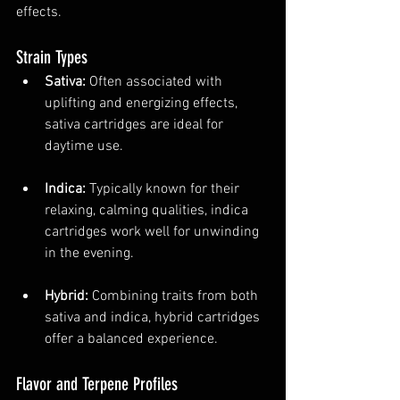
effects.
Strain Types
Sativa:
 Often associated with 
uplifting and energizing effects, 
sativa cartridges are ideal for 
daytime use.
Indica:
 Typically known for their 
relaxing, calming qualities, indica 
cartridges work well for unwinding 
in the evening.
Hybrid:
 Combining traits from both 
sativa and indica, hybrid cartridges 
offer a balanced experience.
Flavor and Terpene Profiles