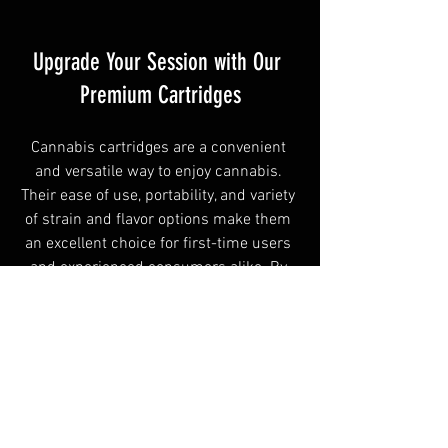
Upgrade Your Session with Our 
Premium Cartridges
Cannabis cartridges are a convenient 
and versatile way to enjoy cannabis. 
Their ease of use, portability, and variety 
of strain and flavor options make them 
an excellent choice for first-time users 
and experienced consumers alike. By 
starting with lower doses and choosing 
quality products, users can enjoy a 
smooth, reliable vaping experience.
Local Herb
 offers a thoughtfully selected 
range of premium cannabis cartridges 
for recreational use. The dispensary’s 