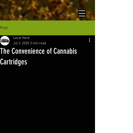
Post
Local Herb
Jul 3, 2025
3 min read
The Convenience of Cannabis
Cartridges