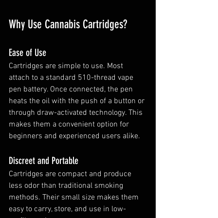
Why Use Cannabis Cartridges?
Ease of Use
Cartridges are simple to use. Most 
attach to a standard 510-thread vape 
pen battery. Once connected, the pen 
heats the oil with the push of a button or 
through draw-activated technology. This 
makes them a convenient option for 
beginners and experienced users alike.
Discreet and Portable
Cartridges are compact and produce 
less odor than traditional smoking 
methods. Their small size makes them 
easy to carry, store, and use in low-