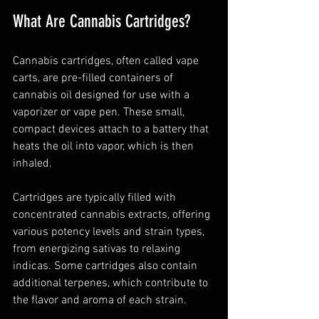
What Are Cannabis Cartridges?
Cannabis cartridges, often called vape 
carts, are pre-filled containers of 
cannabis oil designed for use with a 
vaporizer or vape pen. These small, 
compact devices attach to a battery that 
heats the oil into vapor, which is then 
inhaled.
Cartridges are typically filled with 
concentrated cannabis extracts, offering 
various potency levels and strain types, 
from energizing sativas to relaxing 
indicas. Some cartridges also contain 
additional terpenes, which contribute to 
the flavor and aroma of each strain.