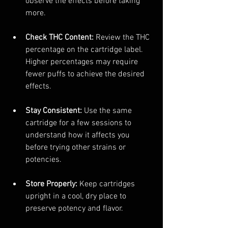
observe the effects before taking 
more.
Check THC Content:
 Review the THC 
percentage on the cartridge label. 
Higher percentages may require 
fewer puffs to achieve the desired 
effects.
Stay Consistent:
 Use the same 
cartridge for a few sessions to 
understand how it affects you 
before trying other strains or 
potencies.
Store Properly:
 Keep cartridges 
upright in a cool, dry place to 
preserve potency and flavor.