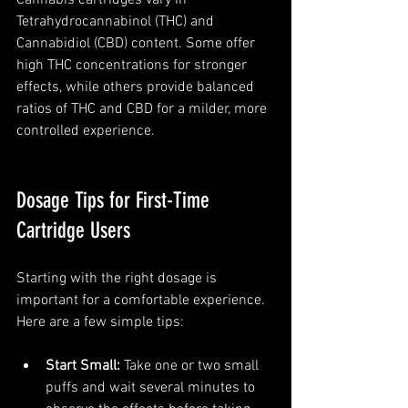
Tetrahydrocannabinol (THC) and 
Cannabidiol (CBD) content. Some offer 
high THC concentrations for stronger 
effects, while others provide balanced 
ratios of THC and CBD for a milder, more 
controlled experience.
Dosage Tips for First-Time 
Cartridge Users
Starting with the right dosage is 
important for a comfortable experience. 
Here are a few simple tips:
Start Small:
 Take one or two small 
puffs and wait several minutes to 