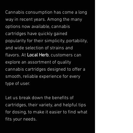
Cannabis consumption has come a long 
way in recent years. Among the many 
options now available, cannabis 
cartridges have quickly gained 
popularity for their simplicity, portability, 
and wide selection of strains and 
flavors. At 
Local Herb
, customers can 
explore an assortment of quality 
cannabis cartridges designed to offer a 
smooth, reliable experience for every 
type of user.
Let us break down the benefits of 
cartridges, their variety, and helpful tips 
for dosing, to make it easier to find what 
fits your needs.